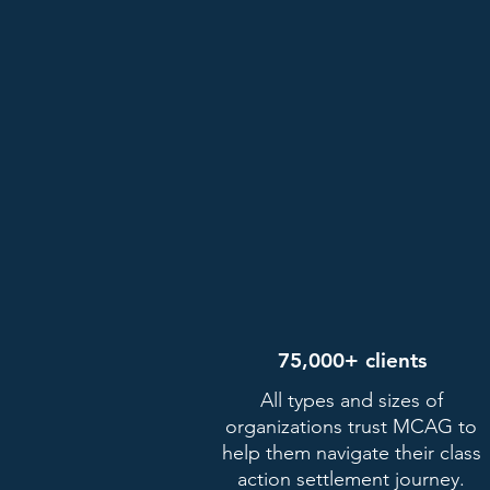
75,000+ clients
All types and sizes of
organizations trust MCAG to
help them navigate their class
action settlement journey.