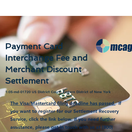
Payment Card
Interchange Fee and
Merchant Discount
Settlement
1:05-md-01720 US District Court, Eastern District of New York
The Visa/Mastercard filing deadline has passed.
If
you want to register for our Settlement Recovery
Service, click the link below. If you need further
assistance, please get in touch with us at (800)