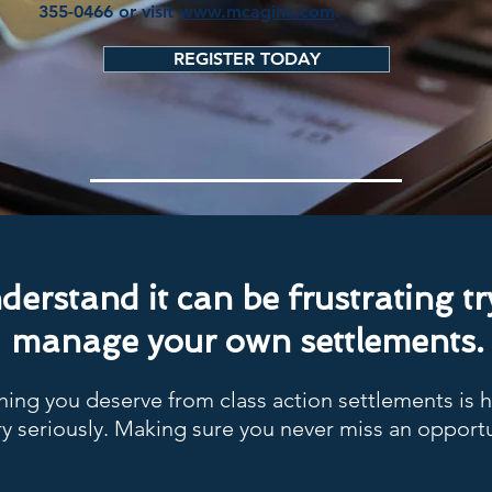
355-0466 or visit
www.mcaginc.com
.
REGISTER TODAY
erstand it can be frustrating tr
manage your own settlements.
ing you deserve from class action settlements is 
y seriously. Making sure you never miss an opportu