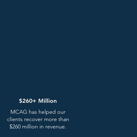
$260+ Million
MCAG has helped our
clients recover more than
$260 million in revenue.