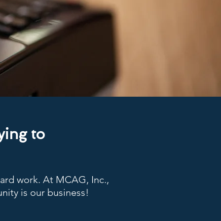
ying to
hard work. At MCAG, Inc.,
nity is our business!