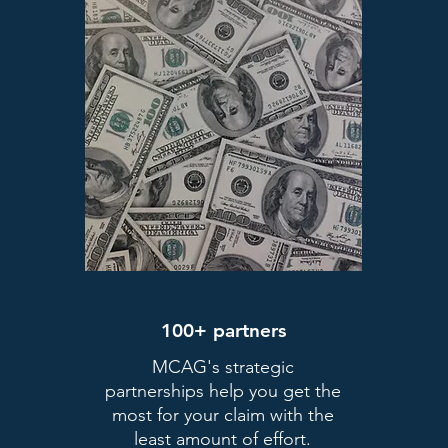
100+ partners
MCAG's strategic
partnerships help you get the
most for your claim with the
least amount of effort.