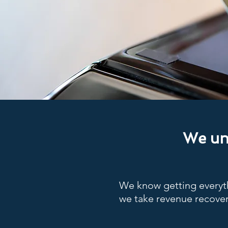
We und
We know getting everyth
we take revenue recover