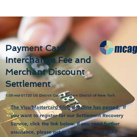
Payment Card
Interchange Fee and
Merchant Discount
Settlement
1:05-md-01720 US District Court, Eastern District of New York
The Visa/Mastercard filing deadline has passed.
If
you want to register for our Settlement Recovery
Service, click the link below. If you need further
assistance, please get in touch with us at (800)