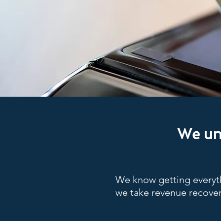
We und
We know getting everyth
we take revenue recover