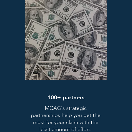
100+ partners
MCAG's strategic
partnerships help you get the
most for your claim with the
least amount of effort.