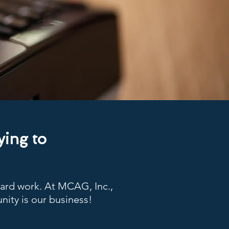
ying to
hard work. At MCAG, Inc.,
nity is our business!