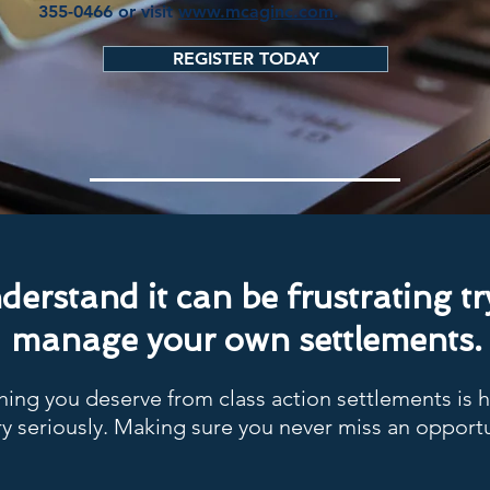
355-0466 or visit
www.mcaginc.com
.
REGISTER TODAY
erstand it can be frustrating tr
manage your own settlements.
ing you deserve from class action settlements is 
y seriously. Making sure you never miss an opportu