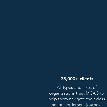
75,000+ clients
All types and sizes of
organizations trust MCAG to
help them navigate their class
action settlement journey.