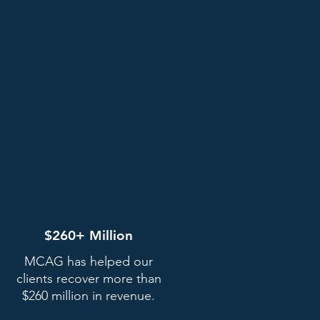
$260+ Million
MCAG has helped our
clients recover more than
$260 million in revenue.